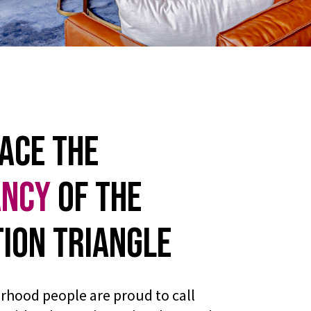
ace the
ancy
of the
ion Triangle
rhood people are proud to call