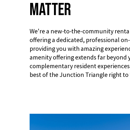
Matter
We're a new-to-the-community renta
offering a dedicated, professional on
providing you with amazing experienc
amenity offering extends far beyond 
complementary resident experiences 
best of the Junction Triangle right to