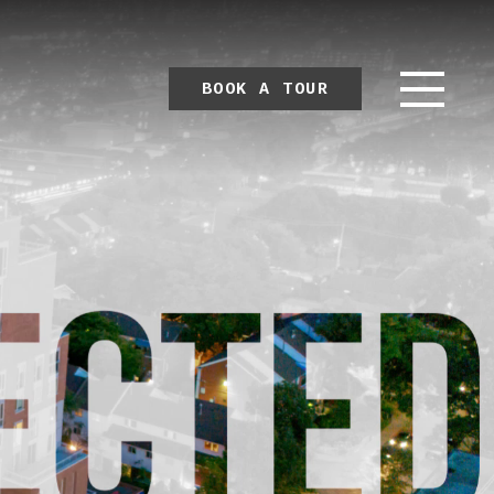
BOOK A TOUR