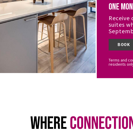
One Mon
Receive 
suites w
Septemb
BOOK
Terms and con
residents onl
Where
Connectio