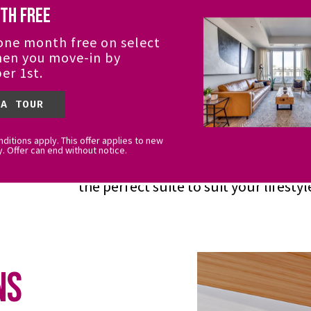
th Free
it All
one month free on select
hen you move-in by
er 1st.
Open-concept suites were designed 
form. Abundant natural light and pr
 A TOUR
the perfect background of downtow
ditions apply. This offer applies to new
Triangle and the tree canopy to the 
y. Offer can end without notice.
offering of suites, you'll have endles
the perfect suite to suit your lifestyl
ns