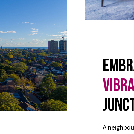
Embr
Vibr
Junct
A neighbou