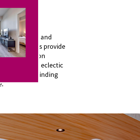
with function and
ivate balconies provide
n, the Junction
North. With an eclectic
s options for finding
e.