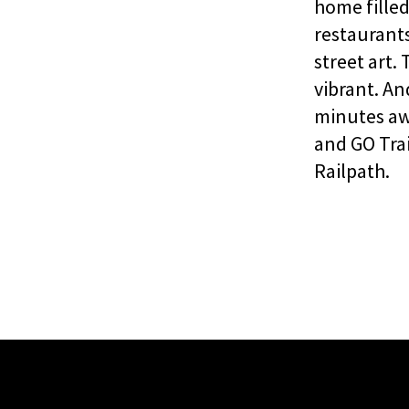
home fille
restaurants
street art.
vibrant. An
minutes aw
and GO Tra
Railpath.