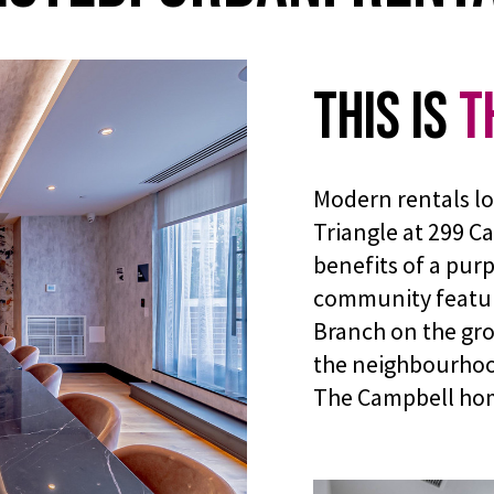
This is
T
Modern rentals lo
Triangle at 299 C
benefits of a pur
community featur
Branch on the gro
the neighbourhood 
The Campbell ho