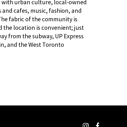
d with urban culture, local-owned
 and cafes, music, fashion, and
 The fabric of the community is
d the location is convenient; just
ay from the subway, UP Express
in, and the West Toronto
Instagram
Facebook