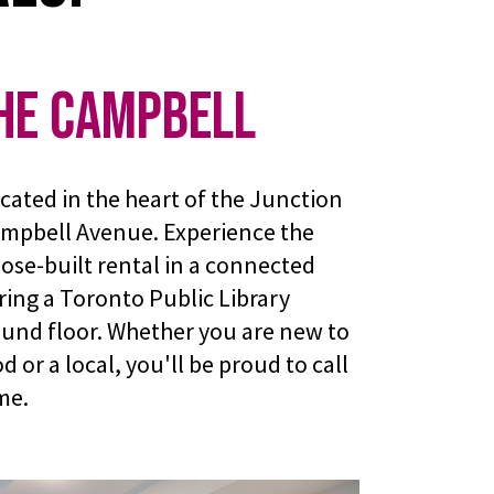
he Campbell
cated in the heart of the Junction
ampbell Avenue. Experience the
pose-built rental in a connected
ing a Toronto Public Library
und floor. Whether you are new to
or a local, you'll be proud to call
me.