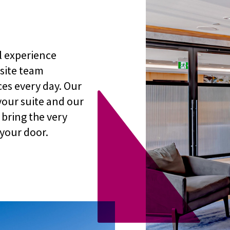
l experience
-site team
es every day. Our
your suite and our
bring the very
 your door.