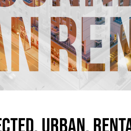
ected. Urban. Rent