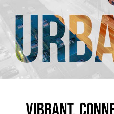
Vibrant. Conn