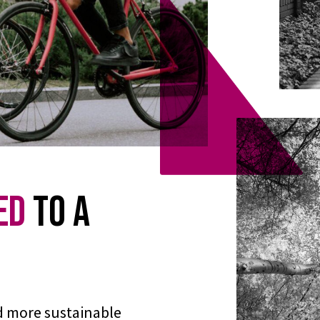
ed
to a
d more sustainable