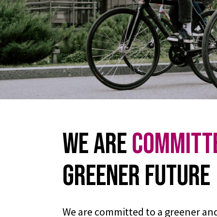
We are
Committ
Greener Future
We are committed to a greener an