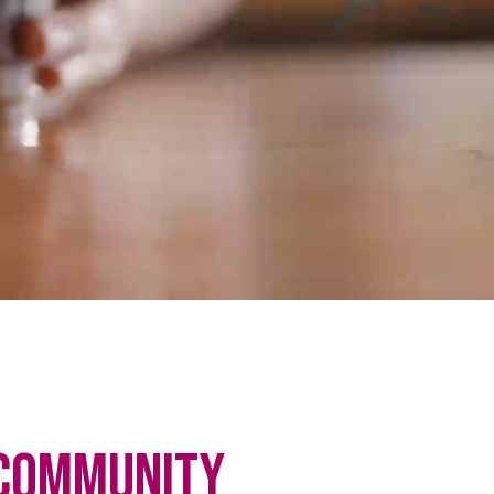
Community