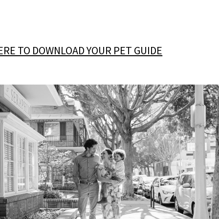
HERE TO DOWNLOAD YOUR PET GUIDE