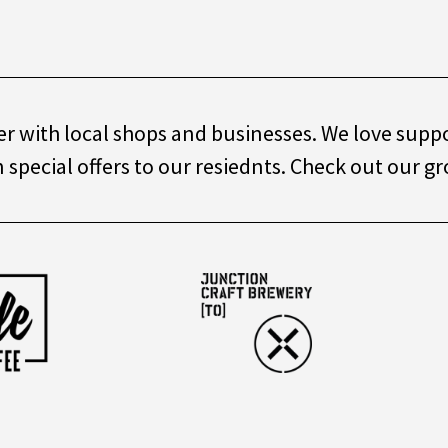
r with local shops and businesses. We love suppor
special offers to our resiednts. Check out our gr