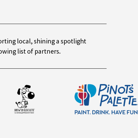
ting local, shining a spotlight
owing list of partners.