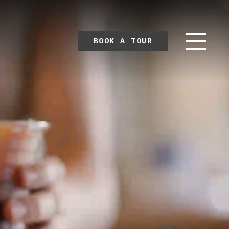
BOOK A TOUR