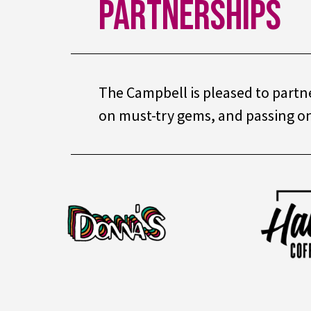
Partnerships
The Campbell is pleased to partne
on must-try gems, and passing on 