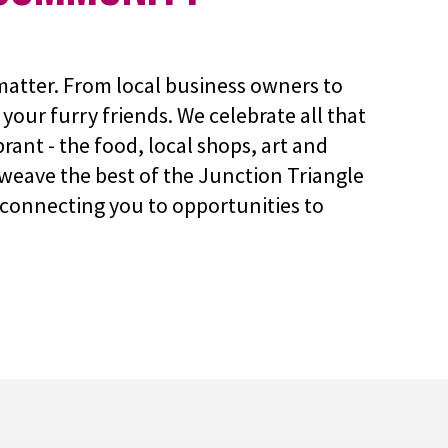
atter. From local business owners to
your furry friends. We celebrate all that
rant - the food, local shops, art and
weave the best of the Junction Triangle
connecting you to opportunities to