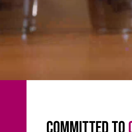
Committed to