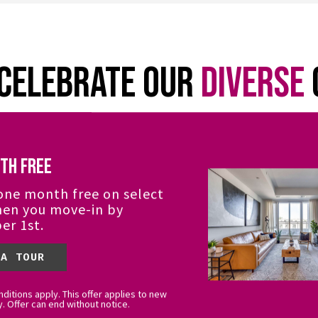
Celebrate Our
Diverse
sidential Services and The Campbell Team celeb
th Free
g. Residents can participate in events and celebr
 We are proud of our curated art collection featu
one month free on select
Indigenous, People of Colour) artists.
hen you move-in by
er 1st.
 A TOUR
ditions apply. This offer applies to new
y. Offer can end without notice.