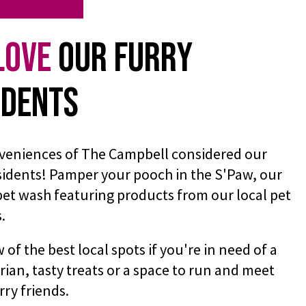
Love
Our Furry
idents
veniences of The Campbell considered our
sidents! Pamper your pooch in the S'Paw, our
pet wash featuring products from our local pet
s.
of the best local spots if you're in need of a
rian, tasty treats or a space to run and meet
rry friends.