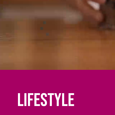
Lifestyle