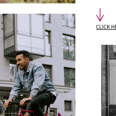
CLICK 