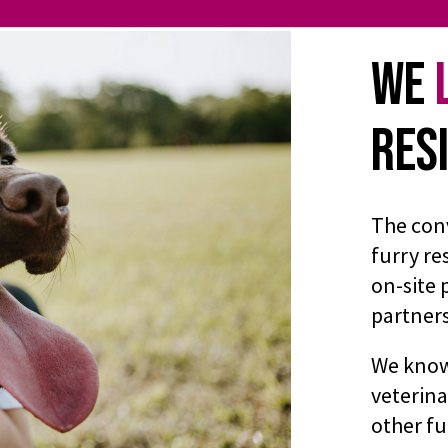
We
Res
The con
furry re
on-site 
partner
We know 
veterina
other fu