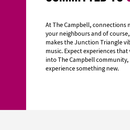
At The Campbell, connections m
your neighbours and of course, 
makes the Junction Triangle vib
music. Expect experiences that 
into The Campbell community, 
experience something new.